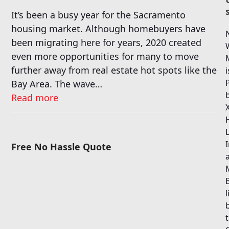
It’s been a busy year for the Sacramento
housing market. Although homebuyers have
been migrating here for years, 2020 created
even more opportunities for many to move
further away from real estate hot spots like the
i
Bay Area. The wave…
Read more
I
Free No Hassle Quote