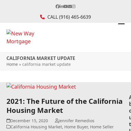
Skip
Facebook
LinkedIn
YouTube
Email
Instagram
to
CALL
(916) 465-6639
content
Ope
Clos
mob
mob
me
me
CALIFORNIA MARKET UPDATE
Home
»
california market update
2021: The Future of the California
Housing Market
December 15, 2020
Jennifer Remedios
California Housing Market
,
Home Buyer
,
Home Seller